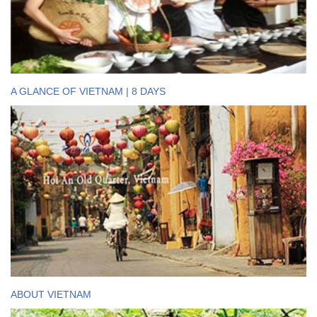
A GLANCE OF VIETNAM | 8 DAYS
ABOUT VIETNAM