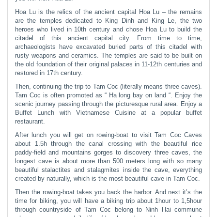
Hoa Lu is the relics of the ancient capital Hoa Lu – the remains
are the temples dedicated to King Dinh and King Le, the two
heroes who lived in 10th century and chose Hoa Lu to build the
citadel of this ancient capital city. From time to time,
archaeologists have excavated buried parts of this citadel with
rusty weapons and ceramics. The temples are said to be built on
the old foundation of their original palaces in 11-12th centuries and
restored in 17th century.
Then, continuing the trip to Tam Coc (literally means three caves).
Tam Coc is often promoted as “ Ha long bay on land “. Enjoy the
scenic journey passing through the picturesque rural area. Enjoy a
Buffet Lunch with Vietnamese Cuisine at a popular buffet
restaurant.
After lunch you will get on rowing-boat to visit Tam Coc Caves
about 1.5h through the canal crossing with the beautiful rice
paddy-field and mountains gorges to discovery three caves, the
longest cave is about more than 500 meters long with so many
beautiful stalactites and stalagmites inside the cave, everything
created by naturally, which is the most beautiful cave in Tam Coc.
Then the rowing-boat takes you back the harbor. And next it’s the
time for biking, you will have a biking trip about 1hour to 1,5hour
through countryside of Tam Coc belong to Ninh Hai commune