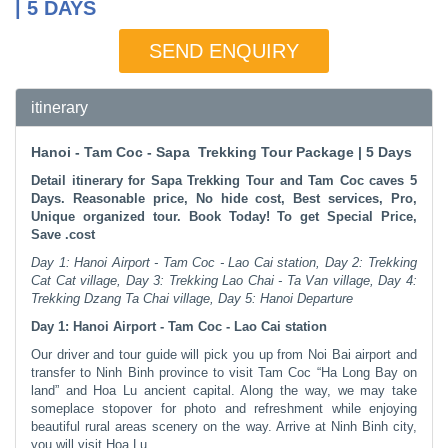
| 5 DAYS
SEND ENQUIRY
itinerary
Hanoi - Tam Coc - Sapa Trekking Tour Package | 5 Days
Detail itinerary for Sapa Trekking Tour and Tam Coc caves 5
Days. Reasonable price, No hide cost, Best services, Pro,
Unique organized tour. Book Today! To get Special Price,
Save .​cost
Day 1: Hanoi Airport - Tam Coc - Lao Cai station, Day 2: Trekking
Cat Cat village, Day 3: Trekking Lao Chai - Ta Van village, Day 4:
Trekking Dzang Ta Chai village, Day 5: Hanoi Departure
Day 1: Hanoi Airport - Tam Coc - Lao Cai station
Our driver and tour guide will pick you up from Noi Bai airport and
transfer to Ninh Binh province to visit Tam Coc “Ha Long Bay on
land” and Hoa Lu ancient capital. Along the way, we may take
someplace stopover for photo and refreshment while enjoying
beautiful rural areas scenery on the way. Arrive at Ninh Binh city,
you will visit Hoa Lu.