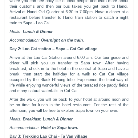
where you can see daily life of local people and learn more about
their customs and then our bus takes you get back to Hanoi.
Arrival at Hanoi Old Quarter at 6:30 to 7:00pm. Have a dinner at a
restaurant before transfer to Hanoi train station to catch a night
train to Sapa - Lao Cai.
Meals:
Lunch & Dinner
Accommodation:
Overnight
on the train.
Day 2: Lao Cai station – Sapa – Cat Cat village
Arrive at the Lao Cai Station around 6:00 am. Our tour guide and
driver will pick you up transfer to Sapa town. After having
breakfast, check-in to the hotel in the central of Sapa and have a
break, then start the half-day for a walk to Cat Cat village
occupied by the Black H'mong tribe. Experience the tribal way of
life while enjoying wonderful views of the terraced rice paddy fields
and many natural waterfalls in Cat Cat.
After the walk, you will be back to your hotel at around noon and
be on time for lunch in the hotel restaurant. For the rest of the
afternoon, you will be free to explore Sapa town on your own.
Meals:
Breakfast, Lunch & Dinner
Accommodation:
Hotel in
Sapa town.
Day 3:
Trekking
Lao Chai - Ta Van village