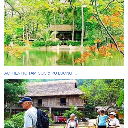
AUTHENTIC TAM COC & PU LUONG ...