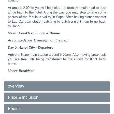
flowers.
At around 2:00pm you will be picked up from the main road to take
a ride back to the hotel. Along the way you may stop to take some
photos of the fabulous valley in Sapa. After having dinner transfer
to Lao Cai train station catching to catch a night train to go back
to Hanoi.
Meals:
Breakfast, Lunch & Dinner
Accommodation:
Overnight
on the train.
Day 5: Hanoi City - Departure
Arrive in Hanoi train station around 6:00am. After having breakfast,
you are free until being transferred to the airport for flight back
home.
Meals:
Breakfast
overview
Price & Inclusion
Photos