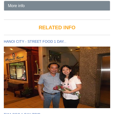
More info
RELATED INFO
HANOI CITY - STREET FOOD 1 DAY...