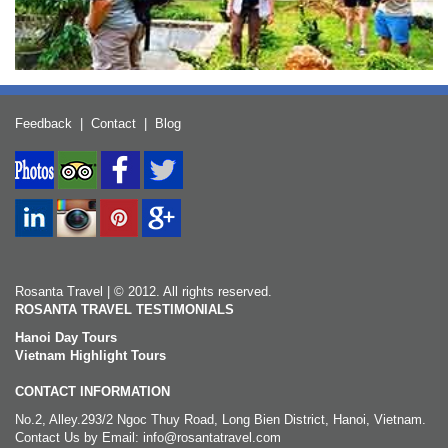
Feedback
|
Contact
|
Blog
Rosanta Travel | © 2012. All rights reserved.
ROSANTA TRAVEL TESTIMONIALS
Hanoi Day Tours
Vietnam Highlight Tours
CONTACT INFORMATION
No.2, Alley.293/2 Ngoc Thuy Road, Long Bien District, Hanoi, Vietnam.
Contact Us by Email: info@rosantatravel.com