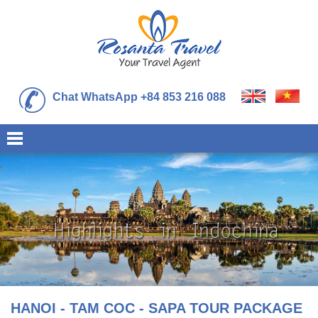
Chat WhatsApp +84 853 216 088
HANOI - TAM COC - SAPA TOUR PACKAGE