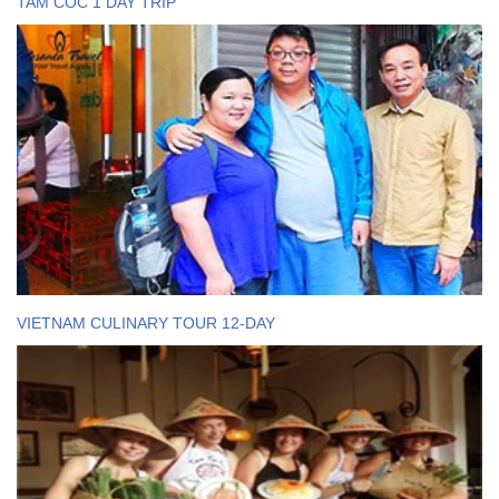
TAM COC 1 DAY TRIP
VIETNAM CULINARY TOUR 12-DAY