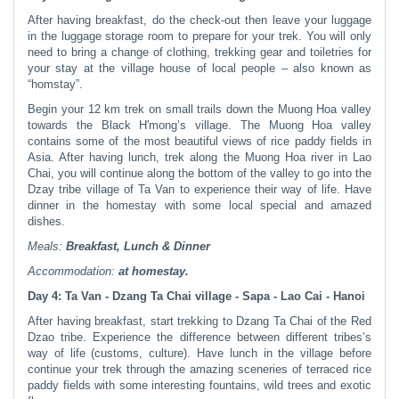
After having breakfast, do the check-out then leave your luggage
in the luggage storage room to prepare for your trek. You will only
need to bring a change of clothing, trekking gear and toiletries for
your stay at the village house of local people – also known as
“homstay”.
Begin your 12 km trek on small trails down the Muong Hoa valley
towards the Black H'mong’s village. The Muong Hoa valley
contains some of the most beautiful views of rice paddy fields in
Asia. After having lunch, trek along the Muong Hoa river in Lao
Chai, you will continue along the bottom of the valley to go into the
Dzay tribe village of Ta Van to experience their way of life. Have
dinner in the homestay with some local special and amazed
dishes.
Meals:
Breakfast, Lunch & Dinner
Accommodation:
at homestay.
Day 4: Ta Van - Dzang Ta Chai village - Sapa - Lao Cai - Hanoi
After having breakfast, start trekking to Dzang Ta Chai of the Red
Dzao tribe. Experience the difference between different tribes’s
way of life (customs, culture). Have lunch in the village before
continue your trek through the amazing sceneries of terraced rice
paddy fields with some interesting fountains, wild trees and exotic