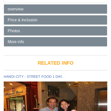
overview
Price & Inclusion
Photos
More info
RELATED INFO
HANOI CITY - STREET FOOD 1 DAY...