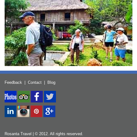
Feedback
|
Contact
|
Blog
Rosanta Travel | © 2012. All rights reserved.