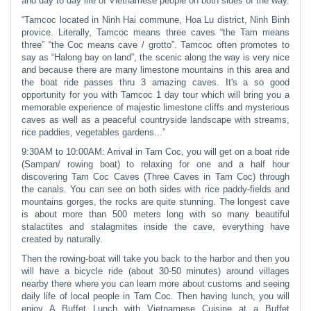
and day to day life of Vietnamese people on both sides of the way.
“Tamcoc located in Ninh Hai commune, Hoa Lu district, Ninh Binh
provice. Literally, Tamcoc means three caves “the Tam means
three” “the Coc means cave / grotto”. Tamcoc often promotes to
say as “Halong bay on land”, the scenic along the way is very nice
and because there are many limestone mountains in this area and
the boat ride passes thru 3 amazing caves. It's a so good
opportunity for you with Tamcoc 1 day tour which will bring you a
memorable experience of majestic limestone cliffs and mysterious
caves as well as a peaceful countryside landscape with streams,
rice paddies, vegetables gardens...”
9:30AM to 10:00AM: Arrival in Tam Coc, you will get on a boat ride
(Sampan/ rowing boat) to relaxing for one and a half hour
discovering Tam Coc Caves (Three Caves in Tam Coc) through
the canals. You can see on both sides with rice paddy-fields and
mountains gorges, the rocks are quite stunning. The longest cave
is about more than 500 meters long with so many beautiful
stalactites and stalagmites inside the cave, everything have
created by naturally.
Then the rowing-boat will take you back to the harbor and then you
will have a bicycle ride (about 30-50 minutes) around villages
nearby there where you can learn more about customs and seeing
daily life of local people in Tam Coc. Then having lunch, you will
enjoy A Buffet Lunch with Vietnamese Cuisine at a Buffet