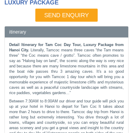
LUXURY PACKAGE
SEND ENQUIRY
itinerary
Detail Itinerary for Tam Coc Day Tour, Luxury Package from
Hanoi City.
Literally, Tamcoc means three caves “the Tam means
three” “the Coc means cave / grotto”. Tamcoc often promotes to
say as “Halong bay on land”, the scenic along the way is very nice
and because there are many limestone mountains in this area and
the boat ride passes thru 3 amazing caves. It's a so good
opportunity for you with Tamcoc 1 day tour which will bring you a
memorable experience of majestic limestone cliffs and mysterious
caves as well as a peaceful countryside landscape with streams,
rice paddies, vegetables gardens...”
Between 7:30AM to 8:00AM our driver and tour guide will pick you
up at your hotel in Hanoi to depart for Tam Coc It takes about
more than 2 hours to drive to there. Tamcoc day trip from Hanoi is
rather long but extremely interesting. You drive through a lot of
towns, villages and countryside, so you can enjoy beautiful rural
areas scenery and you get a great views and insight to the country