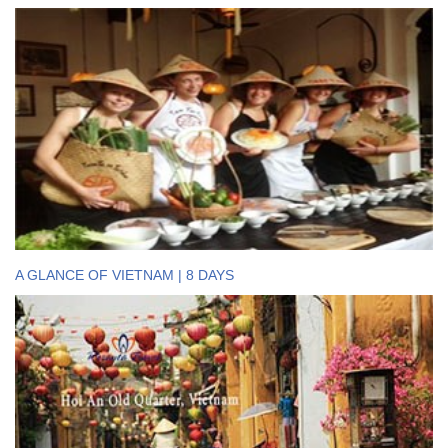
A GLANCE OF VIETNAM | 8 DAYS