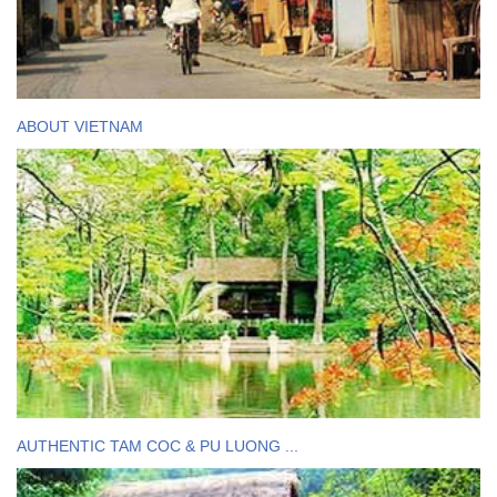
ABOUT VIETNAM
AUTHENTIC TAM COC & PU LUONG ...