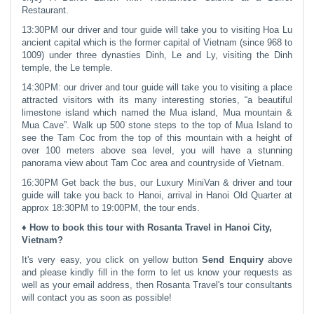
Restaurant.
13:30PM our driver and tour guide will take you to visiting Hoa Lu
ancient capital which is the former capital of Vietnam (since 968 to
1009) under three dynasties Dinh, Le and Ly, visiting the Dinh
temple, the Le temple.
14:30PM: our driver and tour guide will take you to visiting a place
attracted visitors with its many interesting stories, “a beautiful
limestone island which named the Mua island, Mua mountain &
Mua Cave”. Walk up 500 stone steps to the top of Mua Island to
see the Tam Coc from the top of this mountain with a height of
over 100 meters above sea level, you will have a stunning
panorama view about Tam Coc area and countryside of Vietnam.
16:30PM Get back the bus, our Luxury MiniVan & driver and tour
guide will take you back to Hanoi, arrival in Hanoi Old Quarter at
approx 18:30PM to 19:00PM, the tour ends.
♦ How to book this tour with Rosanta Travel in Hanoi City,
Vietnam?
It's very easy, you click on yellow button
Send Enquiry
above
and please kindly fill in the form to let us know your requests as
well as your email address, then Rosanta Travel's tour consultants
will contact you as soon as possible!