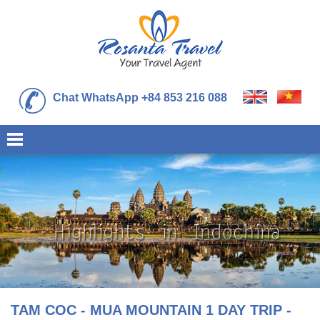
Chat WhatsApp +84 853 216 088
TAM COC - MUA MOUNTAIN 1 DAY TRIP -