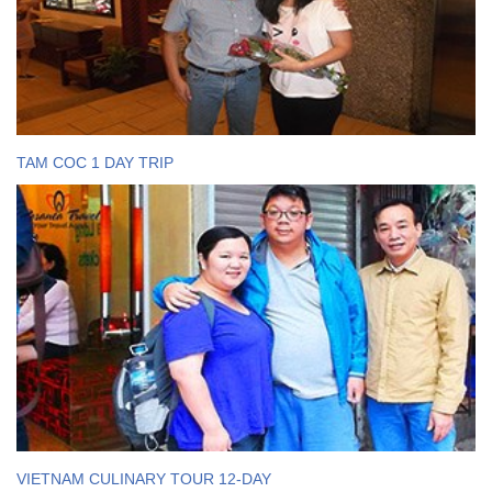
TAM COC 1 DAY TRIP
VIETNAM CULINARY TOUR 12-DAY